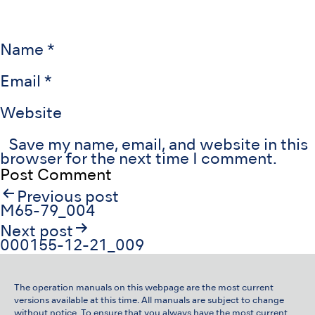
Name
*
Email
*
Website
Save my name, email, and website in this
browser for the next time I comment.
Post
Previous post
navigation
M65-79_004
Next post
000155-12-21_009
The operation manuals on this webpage are the most current
versions available at this time. All manuals are subject to change
without notice. To ensure that you always have the most current