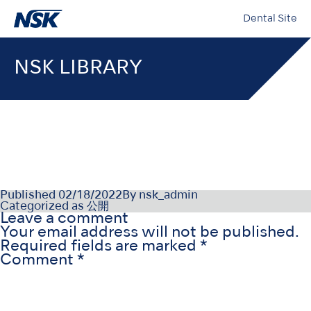
Dental Site
NSK LIBRARY
07-047-12-21_008
Published
02/18/2022
By
nsk_admin
Categorized as
公開
Leave a comment
Your email address will not be published.
Required fields are marked
*
Comment
*