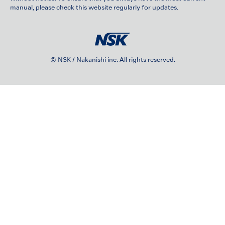
manual, please check this website regularly for updates.
© NSK / Nakanishi inc. All rights reserved.