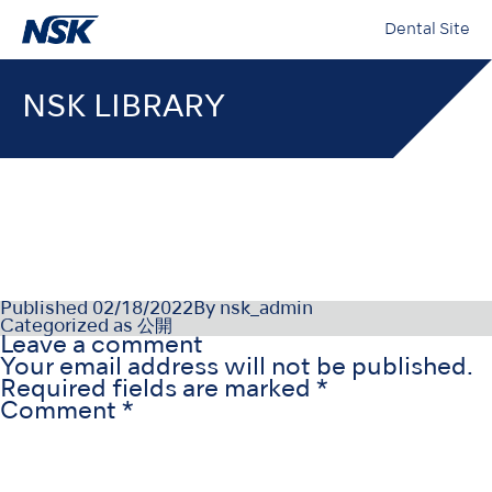
Dental Site
NSK LIBRARY
000155-12-21_009
Published
02/18/2022
By
nsk_admin
Categorized as
公開
Leave a comment
Your email address will not be published.
Required fields are marked
*
Comment
*