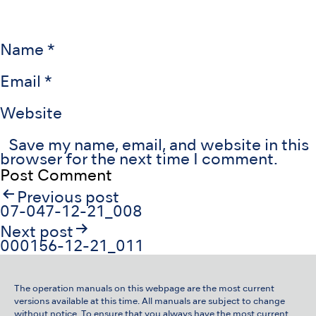
Name
*
Email
*
Website
Save my name, email, and website in this
browser for the next time I comment.
Post
Previous post
navigation
07-047-12-21_008
Next post
000156-12-21_011
The operation manuals on this webpage are the most current
versions available at this time. All manuals are subject to change
without notice. To ensure that you always have the most current