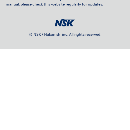
manual, please check this website regularly for updates.
© NSK / Nakanishi inc. All rights reserved.