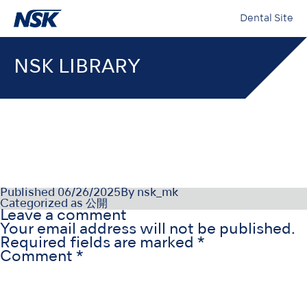
Dental Site
NSK LIBRARY
QI1019MU01
Published
06/26/2025
By
nsk_mk
Categorized as
公開
Leave a comment
Your email address will not be published.
Required fields are marked
*
Comment
*