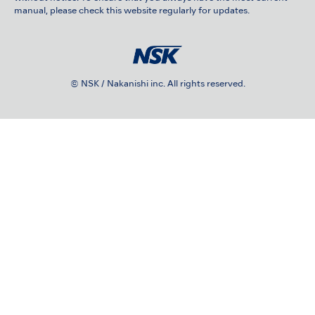
manual, please check this website regularly for updates.
© NSK / Nakanishi inc. All rights reserved.