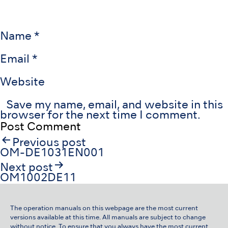
Name
*
Email
*
Website
Save my name, email, and website in this
browser for the next time I comment.
Post
Previous post
navigation
OM-DE1031EN001
Next post
OM1002DE11
The operation manuals on this webpage are the most current
versions available at this time. All manuals are subject to change
without notice. To ensure that you always have the most current