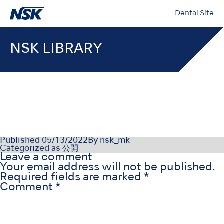
Dental Site
NSK LIBRARY
PR-D1111NLv2_220412
Published
05/13/2022
By
nsk_mk
Categorized as
公開
Leave a comment
Your email address will not be published.
Required fields are marked
*
Comment
*