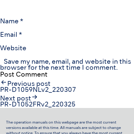
Name
*
Email
*
Website
Save my name, email, and website in this
browser for the next time I comment.
Post
Previous post
navigation
PR-D1059NLv2_220307
Next post
PR-D1052FRv2_220325
The operation manuals on this webpage are the most current
versions available at this time. All manuals are subject to change
without notice. To ensure that you always have the most current