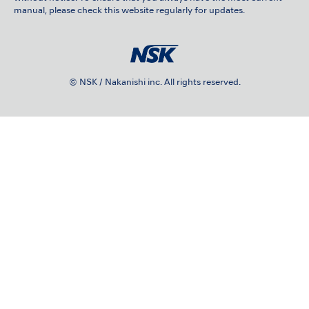
manual, please check this website regularly for updates.
© NSK / Nakanishi inc. All rights reserved.