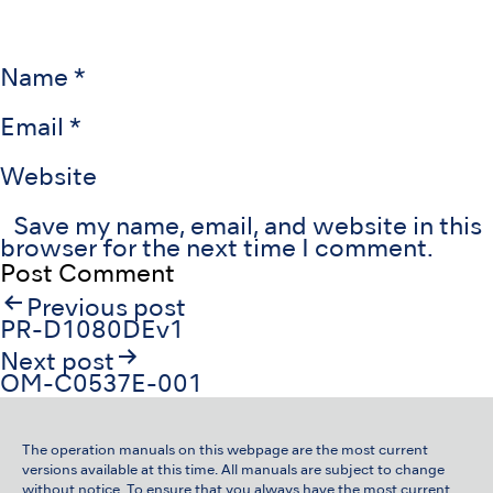
Name
*
Email
*
Website
Save my name, email, and website in this
browser for the next time I comment.
Post
Previous post
navigation
PR-D1080DEv1
Next post
OM-C0537E-001
The operation manuals on this webpage are the most current
versions available at this time. All manuals are subject to change
without notice. To ensure that you always have the most current