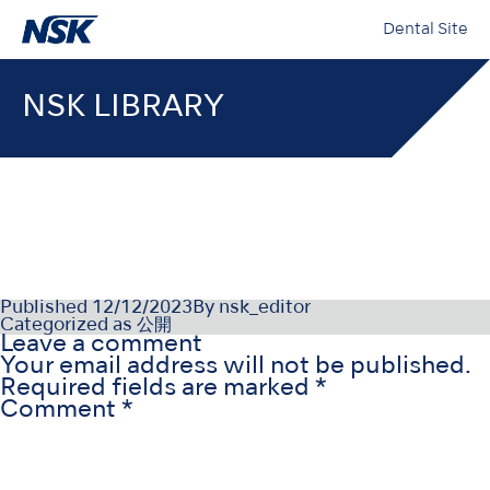
Dental Site
NSK LIBRARY
PR-D1080DEv2
Published
12/12/2023
By
nsk_editor
Categorized as
公開
Leave a comment
Your email address will not be published.
Required fields are marked
*
Comment
*