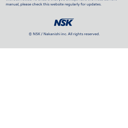
manual, please check this website regularly for updates.
© NSK / Nakanishi inc. All rights reserved.