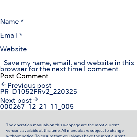
Name
*
Email
*
Website
Save my name, email, and website in this
browser for the next time I comment.
Post
Previous post
navigation
PR-D1052FRv2_220325
Next post
000267-12-21-11_005
The operation manuals on this webpage are the most current
versions available at this time. All manuals are subject to change
without notice. To ensure that you always have the most current