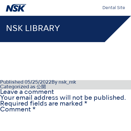
Dental Site
NSK LIBRARY
PR-D1056ESv2_220208
Published
05/25/2022
By
nsk_mk
Categorized as
公開
Leave a comment
Your email address will not be published.
Required fields are marked
*
Comment
*