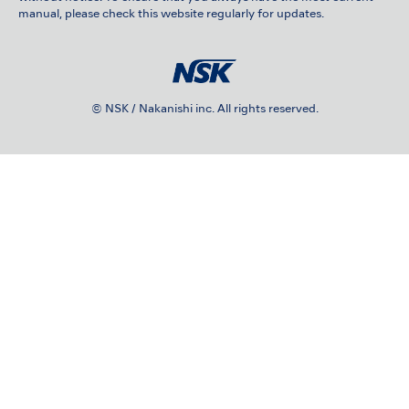
manual, please check this website regularly for updates.
© NSK / Nakanishi inc. All rights reserved.