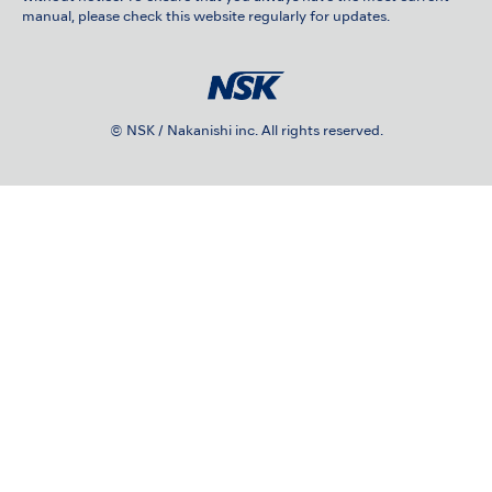
manual, please check this website regularly for updates.
© NSK / Nakanishi inc. All rights reserved.