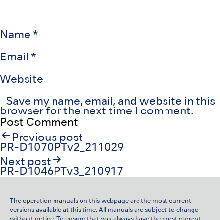
Name
*
Email
*
Website
Save my name, email, and website in this
browser for the next time I comment.
Post
Previous post
navigation
PR-D1070PTv2_211029
Next post
PR-D1046PTv3_210917
The operation manuals on this webpage are the most current
versions available at this time. All manuals are subject to change
without notice. To ensure that you always have the most current