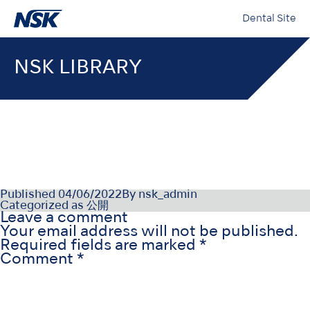
Dental Site
NSK LIBRARY
PR-D1051PTv2_211215
Published
04/06/2022
By
nsk_admin
Categorized as
公開
Leave a comment
Your email address will not be published.
Required fields are marked
*
Comment
*