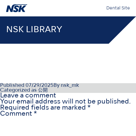
Dental Site
NSK LIBRARY
OM1019DA_iClave_OM_DA_Re
Published
07/29/2025
By
nsk_mk
Categorized as
公開
Leave a comment
Your email address will not be published.
Required fields are marked
*
Comment
*