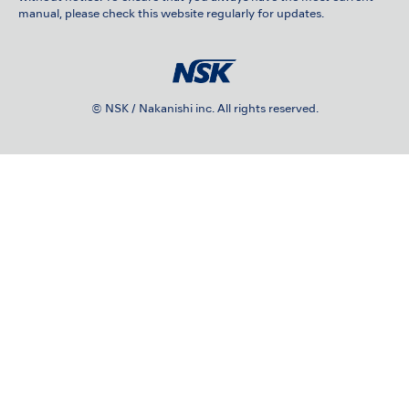
manual, please check this website regularly for updates.
© NSK / Nakanishi inc. All rights reserved.