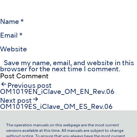
Name
*
Email
*
Website
Save my name, email, and website in this
browser for the next time I comment.
Post
Previous post
navigation
OM1019EN_iClave_OM_EN_Rev.06
Next post
OM1019ES_iClave_OM_ES_Rev.06
The operation manuals on this webpage are the most current
versions available at this time. All manuals are subject to change
without notice. To ensure that you always have the most current