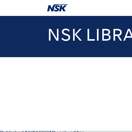
NSK LIBR
OM-Z0222