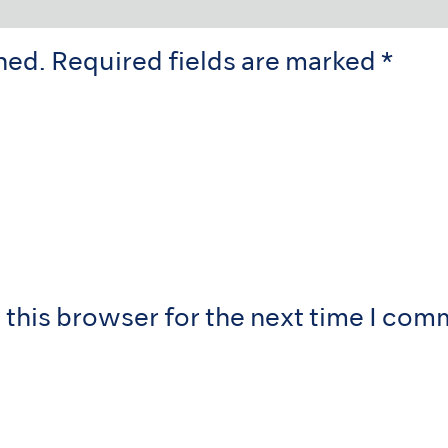
hed.
Required fields are marked
*
 this browser for the next time I com