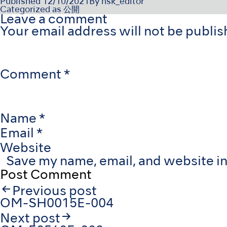
Published
12/10/2021
By
nsk_editor
Categorized as
公開
Leave a comment
Your email address will not be publis
Comment
*
Name
*
Email
*
Website
Save my name, email, and website in
Post
Previous post
navigation
OM-SH0015E-004
Next post