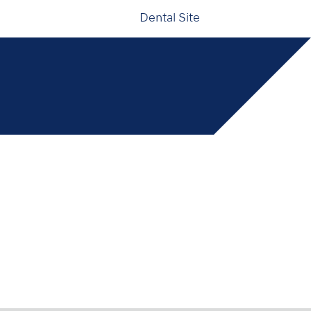
Dental Site