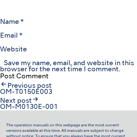
Name
*
Email
*
Website
Save my name, email, and website in this
browser for the next time I comment.
Post
Previous post
navigation
OM-T0150E003
Next post
OM-M0130E-001
The operation manuals on this webpage are the most current
versions available at this time. All manuals are subject to change
without notice. To ensure that you always have the most current