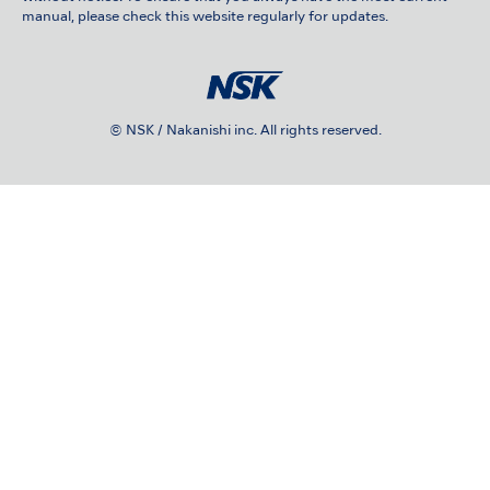
manual, please check this website regularly for updates.
© NSK / Nakanishi inc. All rights reserved.