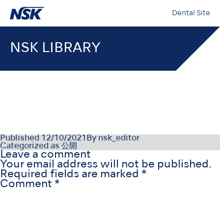
Dental Site
NSK LIBRARY
OM-Z0185E-000
Published
12/10/2021
By
nsk_editor
Categorized as
公開
Leave a comment
Your email address will not be published.
Required fields are marked
*
Comment
*