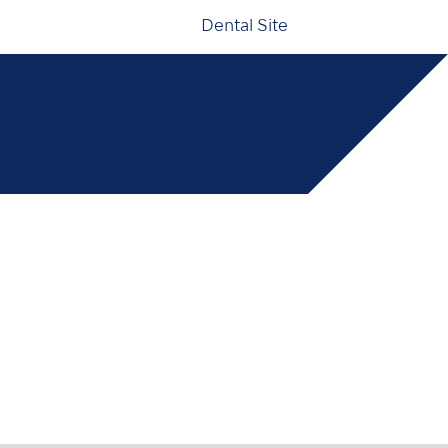
Dental Site