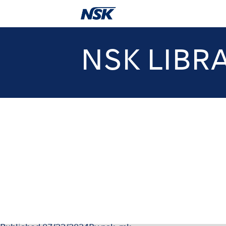
NSK LIBR
OM-T051