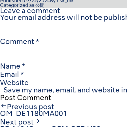
Published
07/22/2024
By
nsk_mk
Categorized as
公開
Leave a comment
Your email address will not be publis
Comment
*
Name
*
Email
*
Website
Save my name, email, and website in
Post
Previous post
navigation
OM-DE1180MA001
Next post