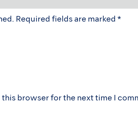
hed.
Required fields are marked
*
 this browser for the next time I com