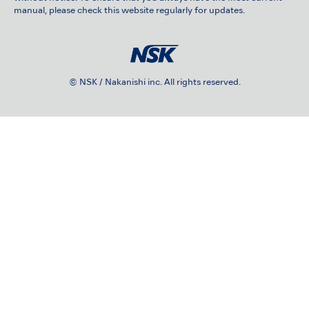
manual, please check this website regularly for updates.
© NSK / Nakanishi inc. All rights reserved.