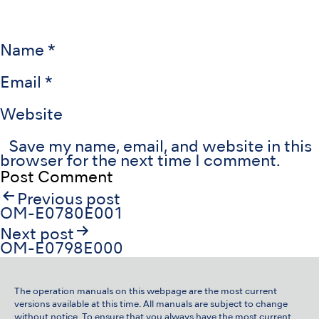
Name
*
Email
*
Website
Save my name, email, and website in this
browser for the next time I comment.
Post
Previous post
navigation
OM-E0780E001
Next post
OM-E0798E000
The operation manuals on this webpage are the most current
versions available at this time. All manuals are subject to change
without notice. To ensure that you always have the most current