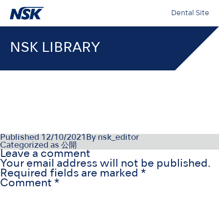
Dental Site
NSK LIBRARY
OM-E0840E002
Published
12/10/2021
By
nsk_editor
Categorized as
公開
Leave a comment
Your email address will not be published.
Required fields are marked
*
Comment
*