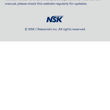
manual, please check this website regularly for updates.
© NSK / Nakanishi inc. All rights reserved.