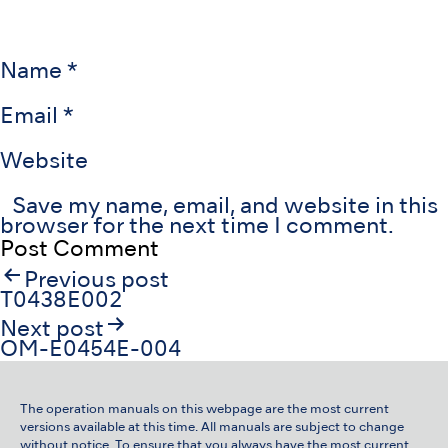
Name
*
Email
*
Website
Save my name, email, and website in this
browser for the next time I comment.
Post
Previous post
navigation
T0438E002
Next post
OM-E0454E-004
The operation manuals on this webpage are the most current
versions available at this time. All manuals are subject to change
without notice. To ensure that you always have the most current