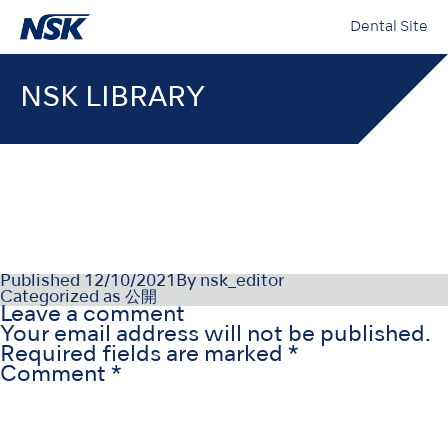
Dental Site
NSK LIBRARY
OM-E0463E-002
Published
12/10/2021
By
nsk_editor
Categorized as
公開
Leave a comment
Your email address will not be published.
Required fields are marked
*
Comment
*