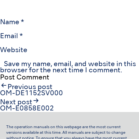
Name
*
Email
*
Website
Save my name, email, and website in this
browser for the next time I comment.
Post
Previous post
navigation
OM-DE1152SV000
Next post
OM-E0858E002
The operation manuals on this webpage are the most current
versions available at this time. All manuals are subject to change
without notice. To ensure that you always have the most current