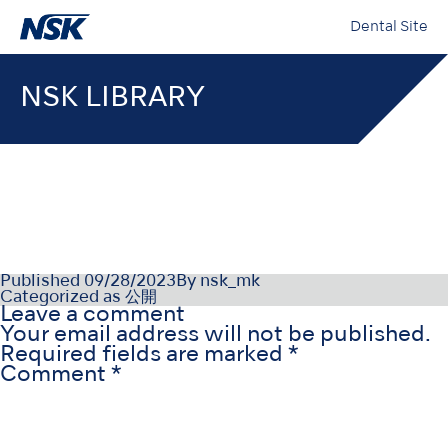
Dental Site
NSK LIBRARY
OM-DZ0975SV000
Published
09/28/2023
By
nsk_mk
Categorized as
公開
Leave a comment
Your email address will not be published.
Required fields are marked
*
Comment
*