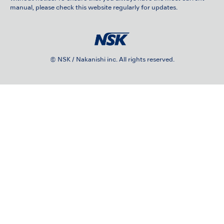
manual, please check this website regularly for updates.
© NSK / Nakanishi inc. All rights reserved.