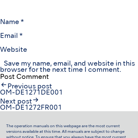
Name
*
Email
*
Website
Save my name, email, and website in this
browser for the next time I comment.
Post
Previous post
navigation
OM-DE1271DE001
Next post
OM-DE1272FR001
The operation manuals on this webpage are the most current
versions available at this time. All manuals are subject to change
without notice. To ensure that you always have the most current