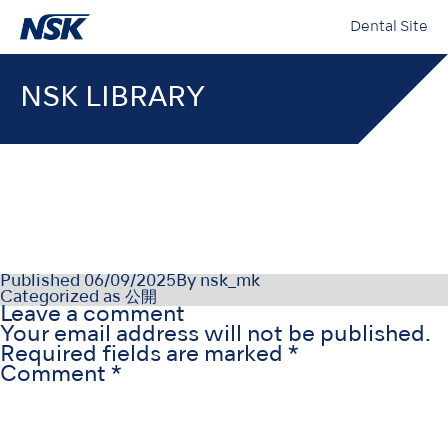
Dental Site
NSK LIBRARY
OM-DE1323FR000
Published
06/09/2025
By
nsk_mk
Categorized as
公開
Leave a comment
Your email address will not be published.
Required fields are marked
*
Comment
*