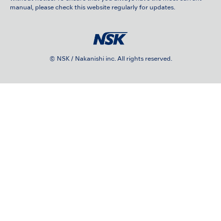
manual, please check this website regularly for updates.
© NSK / Nakanishi inc. All rights reserved.