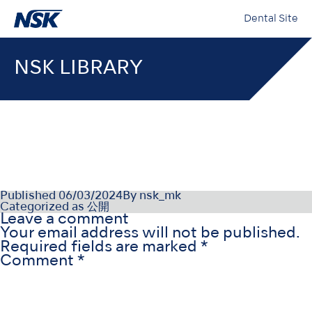
Dental Site
NSK LIBRARY
OM-DE1178MA000
Published
06/03/2024
By
nsk_mk
Categorized as
公開
Leave a comment
Your email address will not be published.
Required fields are marked
*
Comment
*