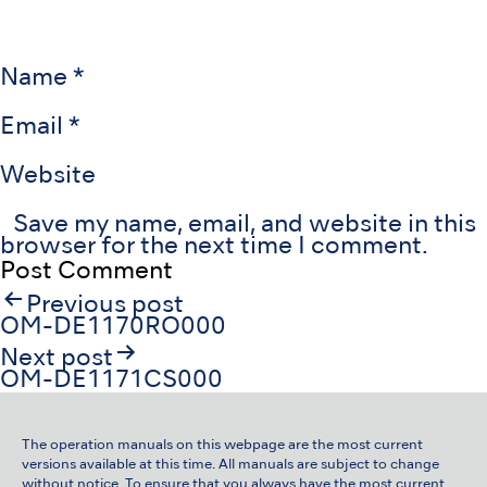
Name
*
Email
*
Website
Save my name, email, and website in this
browser for the next time I comment.
Post
Previous post
navigation
OM-DE1170RO000
Next post
OM-DE1171CS000
The operation manuals on this webpage are the most current
versions available at this time. All manuals are subject to change
without notice. To ensure that you always have the most current