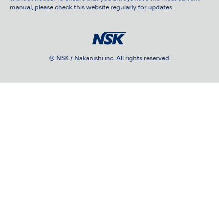
manual, please check this website regularly for updates.
© NSK / Nakanishi inc. All rights reserved.