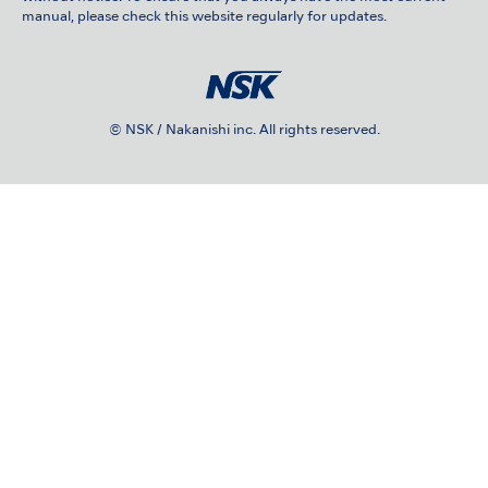
manual, please check this website regularly for updates.
© NSK / Nakanishi inc. All rights reserved.