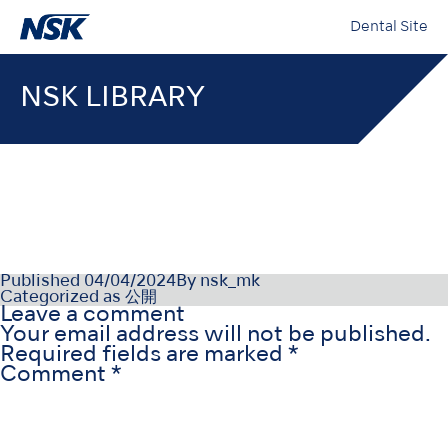
Dental Site
NSK LIBRARY
OM-DE1155ET000
Published
04/04/2024
By
nsk_mk
Categorized as
公開
Leave a comment
Your email address will not be published.
Required fields are marked
*
Comment
*