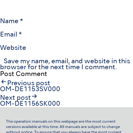
Name
*
Email
*
Website
Save my name, email, and website in this
browser for the next time I comment.
Post
Previous post
navigation
OM-DE1153SV000
Next post
OM-DE1156SK000
The operation manuals on this webpage are the most current
versions available at this time. All manuals are subject to change
without notice. To ensure that you always have the most current