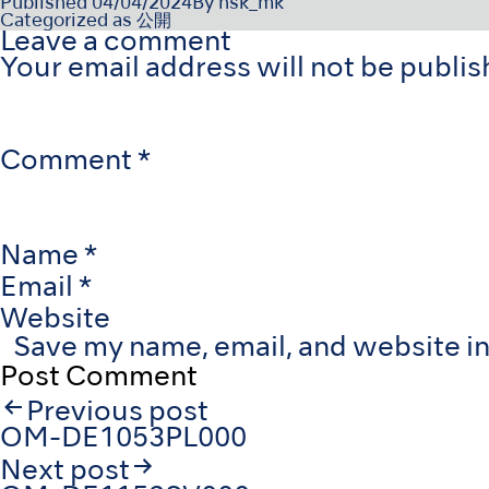
Published
04/04/2024
By
nsk_mk
Categorized as
公開
Leave a comment
Your email address will not be publis
Comment
*
Name
*
Email
*
Website
Save my name, email, and website in
Post
Previous post
navigation
OM-DE1053PL000
Next post