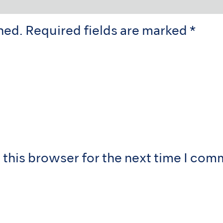
hed.
Required fields are marked
*
 this browser for the next time I com