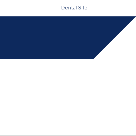
Dental Site