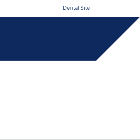
Dental Site