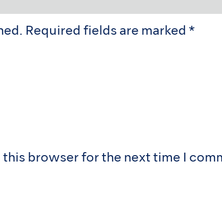
hed.
Required fields are marked
*
 this browser for the next time I com