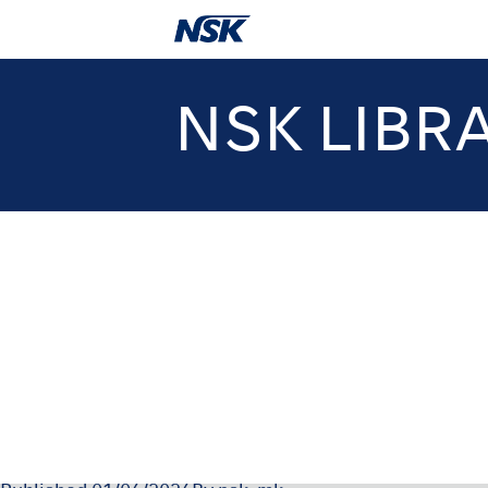
NSK LIBR
OM-DE09