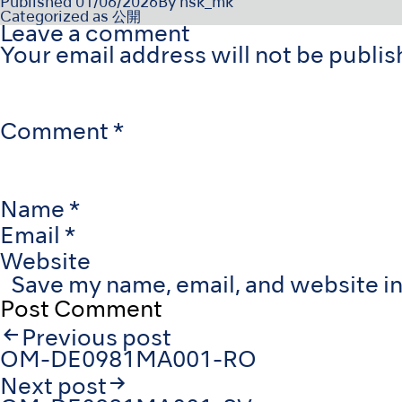
Published
01/06/2026
By
nsk_mk
Categorized as
公開
Leave a comment
Your email address will not be publis
Comment
*
Name
*
Email
*
Website
Save my name, email, and website in
Post
Previous post
navigation
OM-DE0981MA001-RO
Next post