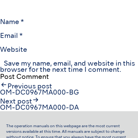
Name
*
Email
*
Website
Save my name, email, and website in this
browser for the next time I comment.
Post
Previous post
navigation
OM-DC0967MA000-BG
Next post
OM-DC0967MA000-DA
The operation manuals on this webpage are the most current
versions available at this time. All manuals are subject to change
without notice. To ensure that you always have the most current