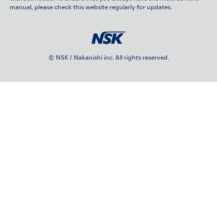
manual, please check this website regularly for updates.
© NSK / Nakanishi inc. All rights reserved.