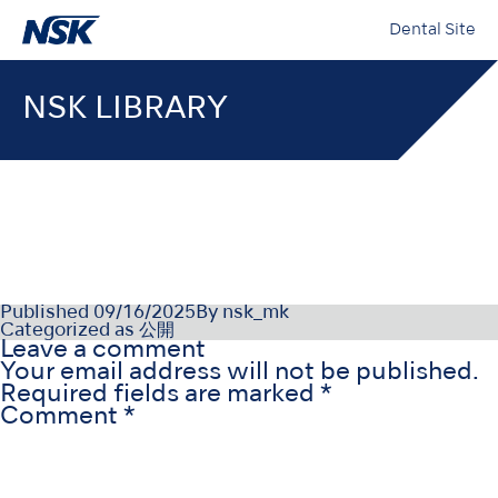
Dental Site
NSK LIBRARY
OM-DC0967MA000-CS
Published
09/16/2025
By
nsk_mk
Categorized as
公開
Leave a comment
Your email address will not be published.
Required fields are marked
*
Comment
*