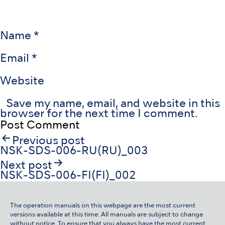
Name
*
Email
*
Website
Save my name, email, and website in this
browser for the next time I comment.
Post
Previous post
navigation
NSK-SDS-006-RU(RU)_003
Next post
NSK-SDS-006-FI(FI)_002
The operation manuals on this webpage are the most current
versions available at this time. All manuals are subject to change
without notice. To ensure that you always have the most current