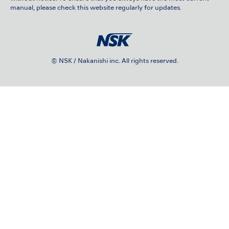
manual, please check this website regularly for updates.
© NSK / Nakanishi inc. All rights reserved.