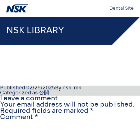
Dental Site
NSK LIBRARY
NSK-SDS-006-RU(RU)_004
Published
02/25/2025
By
nsk_mk
Categorized as
公開
Leave a comment
Your email address will not be published.
Required fields are marked
*
Comment
*