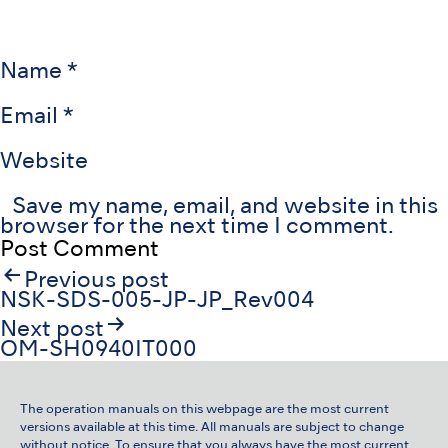
Name
*
Email
*
Website
Save my name, email, and website in this
browser for the next time I comment.
Post
Previous post
navigation
NSK-SDS-005-JP-JP_Rev004
Next post
OM-SH0940IT000
The operation manuals on this webpage are the most current
versions available at this time. All manuals are subject to change
without notice. To ensure that you always have the most current