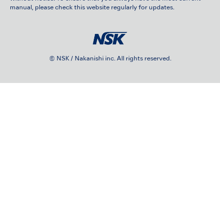
manual, please check this website regularly for updates.
© NSK / Nakanishi inc. All rights reserved.