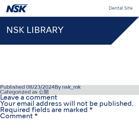
Dental Site
NSK LIBRARY
NSK-SDS-005-JP(JA)_005
Published
08/23/2024
By
nsk_mk
Categorized as
公開
Leave a comment
Your email address will not be published.
Required fields are marked
*
Comment
*