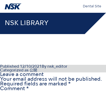
Dental Site
NSK LIBRARY
NSK-SDS-004_DE_Rev000
Published
12/10/2021
By
nsk_editor
Categorized as
公開
Leave a comment
Your email address will not be published.
Required fields are marked
*
Comment
*