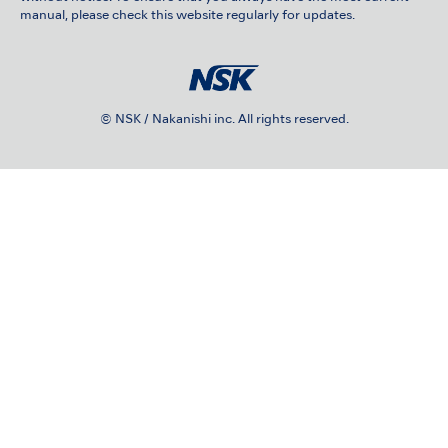
manual, please check this website regularly for updates.
© NSK / Nakanishi inc. All rights reserved.