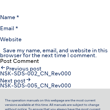
Name
*
Email
*
Website
Save my name, email, and website in this
browser for the next time I comment.
Post
Previous post
navigation
NSK-SDS-002_CN_Rev000
Next post
NSK-SDS-005_CN_Rev000
The operation manuals on this webpage are the most current
versions available at this time. All manuals are subject to change
without notice. To ensure that you always have the most current