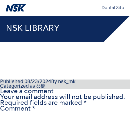
Dental Site
NSK LIBRARY
NSK-SDS-004-NO(NO)_003
Published
08/23/2024
By
nsk_mk
Categorized as
公開
Leave a comment
Your email address will not be published.
Required fields are marked
*
Comment
*