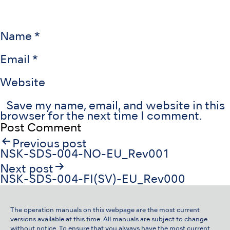
Name
*
Email
*
Website
Save my name, email, and website in this
browser for the next time I comment.
Post
Previous post
navigation
NSK-SDS-004-NO-EU_Rev001
Next post
NSK-SDS-004-FI(SV)-EU_Rev000
The operation manuals on this webpage are the most current
versions available at this time. All manuals are subject to change
without notice. To ensure that you always have the most current