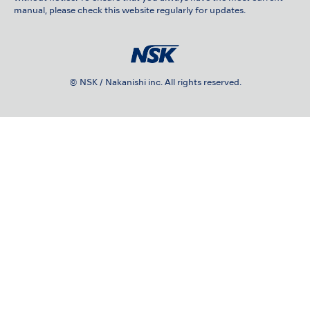
manual, please check this website regularly for updates.
© NSK / Nakanishi inc. All rights reserved.