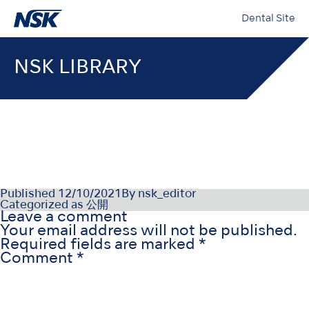
Dental Site
NSK LIBRARY
NSK-SDS-002_TR_Rev000
Published
12/10/2021
By
nsk_editor
Categorized as
公開
Leave a comment
Your email address will not be published.
Required fields are marked
*
Comment
*