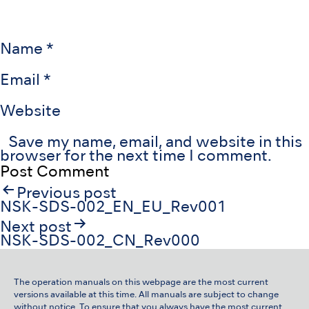
Name
*
Email
*
Website
Save my name, email, and website in this
browser for the next time I comment.
Post
Previous post
navigation
NSK-SDS-002_EN_EU_Rev001
Next post
NSK-SDS-002_CN_Rev000
The operation manuals on this webpage are the most current
versions available at this time. All manuals are subject to change
without notice. To ensure that you always have the most current