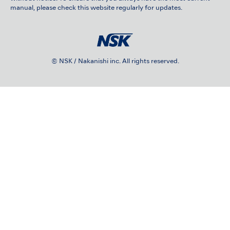
manual, please check this website regularly for updates.
© NSK / Nakanishi inc. All rights reserved.