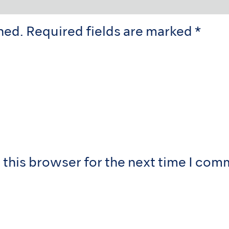
hed.
Required fields are marked
*
 this browser for the next time I com