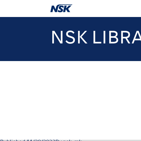
NSK LIBR
NSK-SDS-