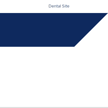
Dental Site
000