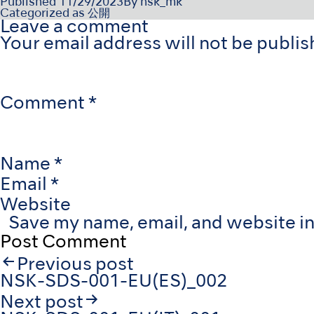
Published
11/29/2023
By
nsk_mk
Categorized as
公開
Leave a comment
Your email address will not be publis
Comment
*
Name
*
Email
*
Website
Save my name, email, and website in
Post
Previous post
navigation
NSK-SDS-001-EU(ES)_002
Next post