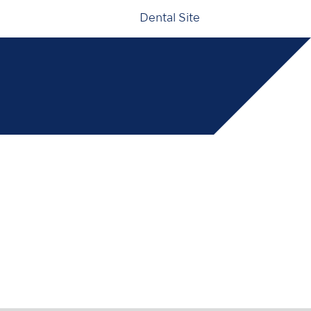
Dental Site