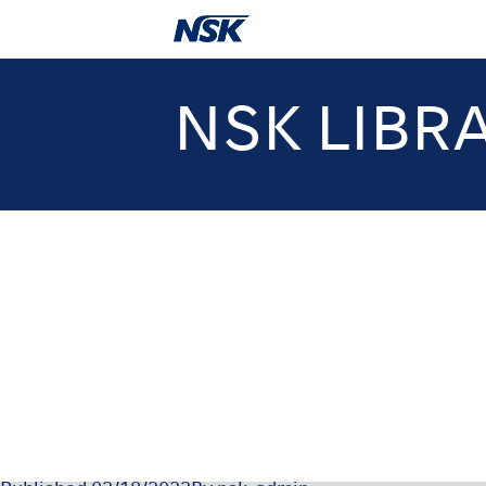
NSK LIBR
06-048-12