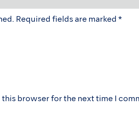
hed.
Required fields are marked
*
 this browser for the next time I com