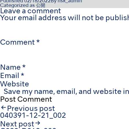
Published
02/18/2022
By
nsk_admin
Categorized as
公開
Leave a comment
Your email address will not be publis
Comment
*
Name
*
Email
*
Website
Save my name, email, and website in
Post
Previous post
navigation
040391-12-21_002
Next post