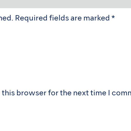
hed.
Required fields are marked
*
 this browser for the next time I com