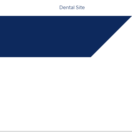
Dental Site