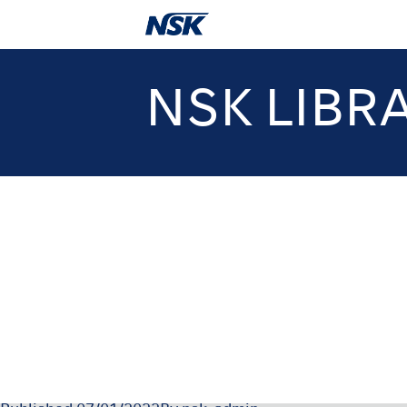
NSK LIBR
000444-1