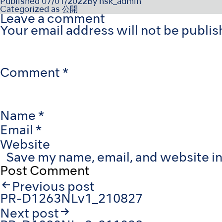
Published
07/01/2022
By
nsk_admin
Categorized as
公開
Leave a comment
Your email address will not be publis
Comment
*
Name
*
Email
*
Website
Save my name, email, and website in
Post
Previous post
navigation
PR-D1263NLv1_210827
Next post