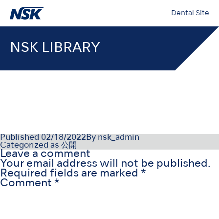
Dental Site
NSK LIBRARY
000196-12-21-02_003
Published
02/18/2022
By
nsk_admin
Categorized as
公開
Leave a comment
Your email address will not be published.
Required fields are marked
*
Comment
*