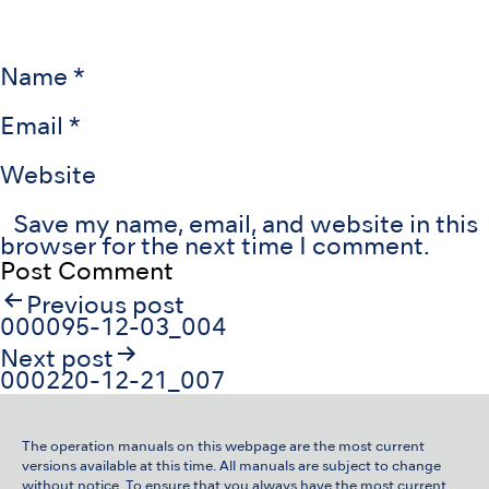
Name
*
Email
*
Website
Save my name, email, and website in this
browser for the next time I comment.
Post
Previous post
navigation
000095-12-03_004
Next post
000220-12-21_007
The operation manuals on this webpage are the most current
versions available at this time. All manuals are subject to change
without notice. To ensure that you always have the most current