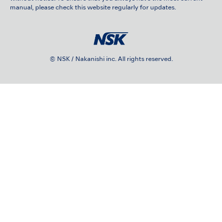
manual, please check this website regularly for updates.
© NSK / Nakanishi inc. All rights reserved.