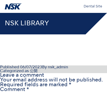
Dental Site
NSK LIBRARY
000018-12-21-04_008
Published
06/07/2023
By
nsk_admin
Categorized as
公開
Leave a comment
Your email address will not be published.
Required fields are marked
*
Comment
*