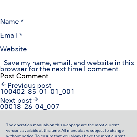
Name
*
Email
*
Website
Save my name, email, and website in this
browser for the next time I comment.
Post
Previous post
navigation
100402-85-01-01_001
Next post
00018-26-04_007
The operation manuals on this webpage are the most current
versions available at this time. All manuals are subject to change
without notice. To ensure that you always have the most current