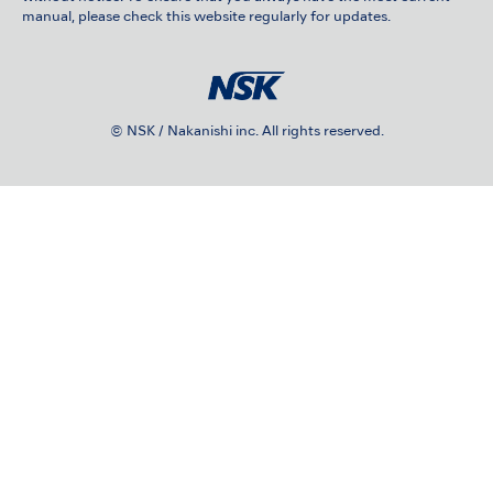
manual, please check this website regularly for updates.
© NSK / Nakanishi inc. All rights reserved.